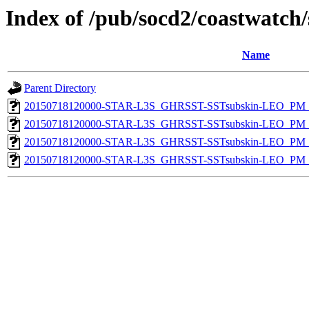
Index of /pub/socd2/coastwatch/
Name
Parent Directory
20150718120000-STAR-L3S_GHRSST-SSTsubskin-LEO_PM_D
20150718120000-STAR-L3S_GHRSST-SSTsubskin-LEO_PM_N
20150718120000-STAR-L3S_GHRSST-SSTsubskin-LEO_PM_D
20150718120000-STAR-L3S_GHRSST-SSTsubskin-LEO_PM_N