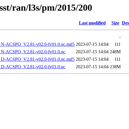
sst/ran/l3s/pm/2015/200
Last modified
Size
Des
-
-ACSPO_V2.81-v02.0-fv01.0.nc.md5
2023-07-15 14:04
111
-ACSPO_V2.81-v02.0-fv01.0.nc
2023-07-15 14:04
248M
-ACSPO_V2.81-v02.0-fv01.0.nc.md5
2023-07-15 14:04
111
-ACSPO_V2.81-v02.0-fv01.0.nc
2023-07-15 14:04
238M