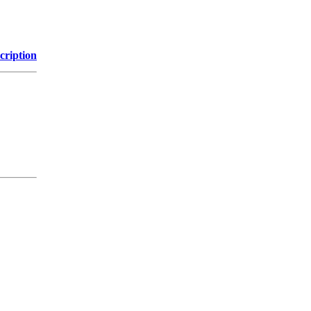
cription