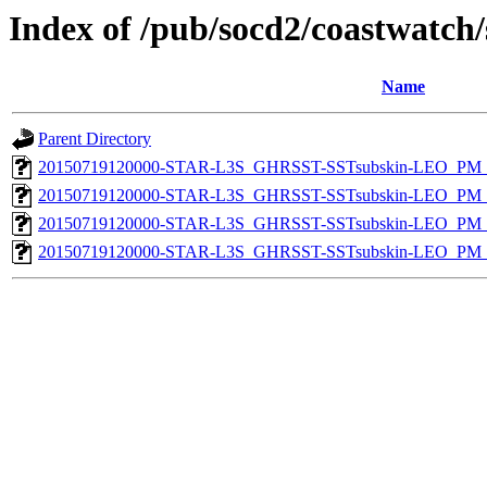
Index of /pub/socd2/coastwatch/
Name
Parent Directory
20150719120000-STAR-L3S_GHRSST-SSTsubskin-LEO_PM_N
20150719120000-STAR-L3S_GHRSST-SSTsubskin-LEO_PM_N
20150719120000-STAR-L3S_GHRSST-SSTsubskin-LEO_PM_D
20150719120000-STAR-L3S_GHRSST-SSTsubskin-LEO_PM_D