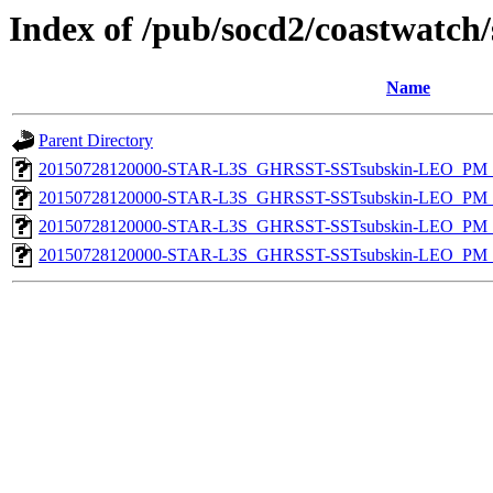
Index of /pub/socd2/coastwatch/
Name
Parent Directory
20150728120000-STAR-L3S_GHRSST-SSTsubskin-LEO_PM_D
20150728120000-STAR-L3S_GHRSST-SSTsubskin-LEO_PM_N
20150728120000-STAR-L3S_GHRSST-SSTsubskin-LEO_PM_D
20150728120000-STAR-L3S_GHRSST-SSTsubskin-LEO_PM_N