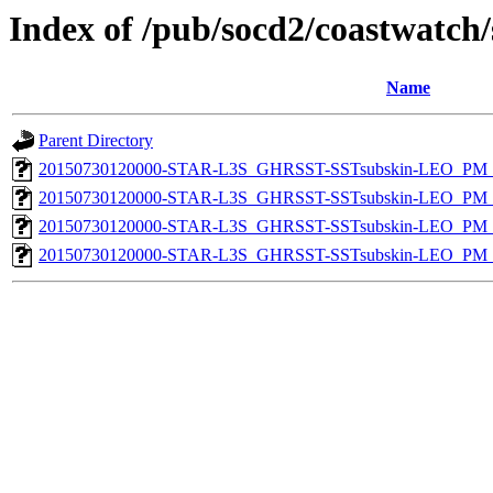
Index of /pub/socd2/coastwatch/
Name
Parent Directory
20150730120000-STAR-L3S_GHRSST-SSTsubskin-LEO_PM_D
20150730120000-STAR-L3S_GHRSST-SSTsubskin-LEO_PM_N
20150730120000-STAR-L3S_GHRSST-SSTsubskin-LEO_PM_D
20150730120000-STAR-L3S_GHRSST-SSTsubskin-LEO_PM_N