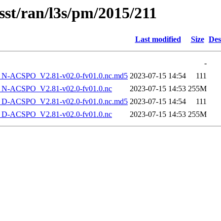
sst/ran/l3s/pm/2015/211
Last modified
Size
Des
-
-ACSPO_V2.81-v02.0-fv01.0.nc.md5
2023-07-15 14:54
111
-ACSPO_V2.81-v02.0-fv01.0.nc
2023-07-15 14:53
255M
-ACSPO_V2.81-v02.0-fv01.0.nc.md5
2023-07-15 14:54
111
-ACSPO_V2.81-v02.0-fv01.0.nc
2023-07-15 14:53
255M