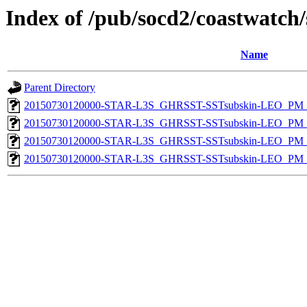
Index of /pub/socd2/coastwatch/
Name
Parent Directory
20150730120000-STAR-L3S_GHRSST-SSTsubskin-LEO_PM_N
20150730120000-STAR-L3S_GHRSST-SSTsubskin-LEO_PM_N
20150730120000-STAR-L3S_GHRSST-SSTsubskin-LEO_PM_D
20150730120000-STAR-L3S_GHRSST-SSTsubskin-LEO_PM_D