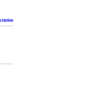
cription