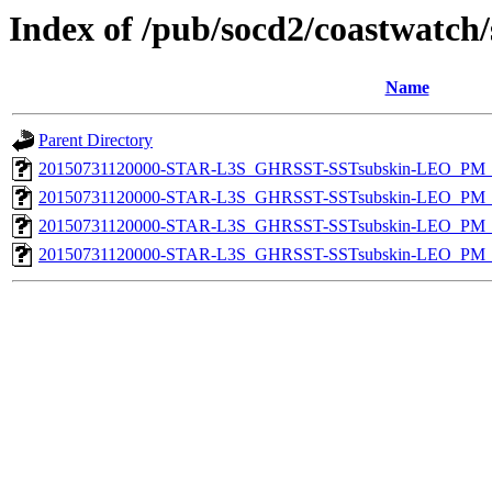
Index of /pub/socd2/coastwatch/
Name
Parent Directory
20150731120000-STAR-L3S_GHRSST-SSTsubskin-LEO_PM_D
20150731120000-STAR-L3S_GHRSST-SSTsubskin-LEO_PM_D
20150731120000-STAR-L3S_GHRSST-SSTsubskin-LEO_PM_N
20150731120000-STAR-L3S_GHRSST-SSTsubskin-LEO_PM_N