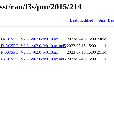
sst/ran/l3s/pm/2015/214
Last modified
Size
Des
-
-ACSPO_V2.81-v02.0-fv01.0.nc
2023-07-15 15:00
248M
-ACSPO_V2.81-v02.0-fv01.0.nc.md5
2023-07-15 15:00
111
-ACSPO_V2.81-v02.0-fv01.0.nc
2023-07-15 15:00
261M
-ACSPO_V2.81-v02.0-fv01.0.nc.md5
2023-07-15 15:00
111