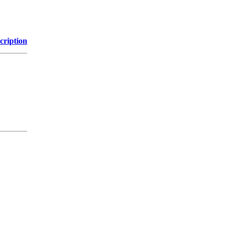
cription