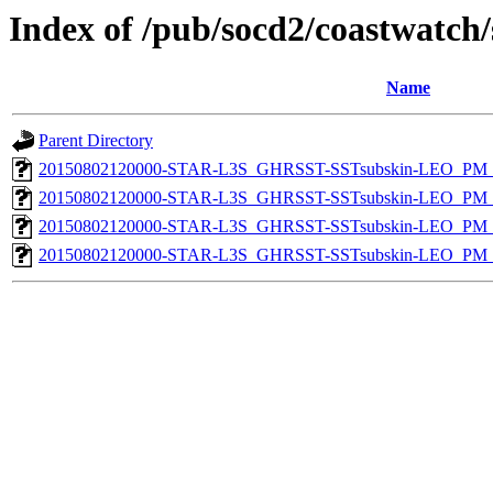
Index of /pub/socd2/coastwatch/
Name
Parent Directory
20150802120000-STAR-L3S_GHRSST-SSTsubskin-LEO_PM_D
20150802120000-STAR-L3S_GHRSST-SSTsubskin-LEO_PM_D
20150802120000-STAR-L3S_GHRSST-SSTsubskin-LEO_PM_N
20150802120000-STAR-L3S_GHRSST-SSTsubskin-LEO_PM_N