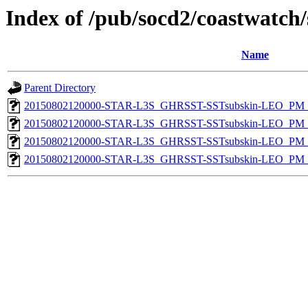
Index of /pub/socd2/coastwatch/
Name
Parent Directory
20150802120000-STAR-L3S_GHRSST-SSTsubskin-LEO_PM_D
20150802120000-STAR-L3S_GHRSST-SSTsubskin-LEO_PM_N
20150802120000-STAR-L3S_GHRSST-SSTsubskin-LEO_PM_D
20150802120000-STAR-L3S_GHRSST-SSTsubskin-LEO_PM_N