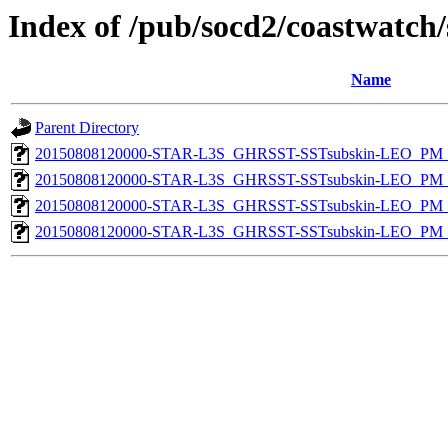
Index of /pub/socd2/coastwatch/
Name
Parent Directory
20150808120000-STAR-L3S_GHRSST-SSTsubskin-LEO_PM_D
20150808120000-STAR-L3S_GHRSST-SSTsubskin-LEO_PM_D
20150808120000-STAR-L3S_GHRSST-SSTsubskin-LEO_PM_N
20150808120000-STAR-L3S_GHRSST-SSTsubskin-LEO_PM_N