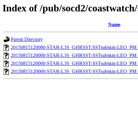
Index of /pub/socd2/coastwatch/
Name
Parent Directory
20150815120000-STAR-L3S_GHRSST-SSTsubskin-LEO_PM_D
20150815120000-STAR-L3S_GHRSST-SSTsubskin-LEO_PM_N
20150815120000-STAR-L3S_GHRSST-SSTsubskin-LEO_PM_D
20150815120000-STAR-L3S_GHRSST-SSTsubskin-LEO_PM_N