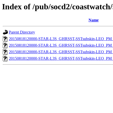
Index of /pub/socd2/coastwatch/
Name
Parent Directory
20150818120000-STAR-L3S_GHRSST-SSTsubskin-LEO_PM_D
20150818120000-STAR-L3S_GHRSST-SSTsubskin-LEO_PM_D
20150818120000-STAR-L3S_GHRSST-SSTsubskin-LEO_PM_N
20150818120000-STAR-L3S_GHRSST-SSTsubskin-LEO_PM_N