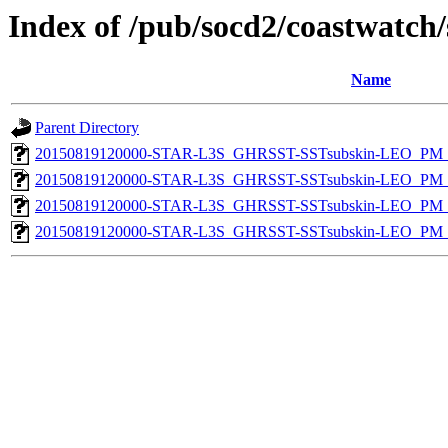
Index of /pub/socd2/coastwatch/
Name
Parent Directory
20150819120000-STAR-L3S_GHRSST-SSTsubskin-LEO_PM_D
20150819120000-STAR-L3S_GHRSST-SSTsubskin-LEO_PM_D
20150819120000-STAR-L3S_GHRSST-SSTsubskin-LEO_PM_N
20150819120000-STAR-L3S_GHRSST-SSTsubskin-LEO_PM_N