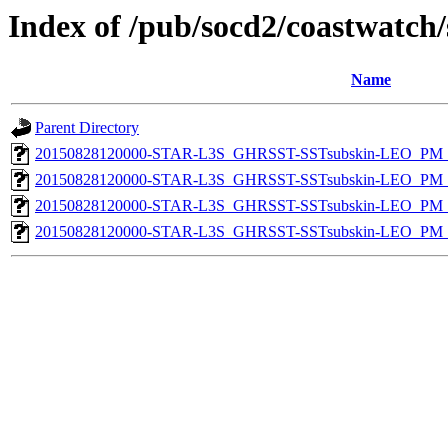
Index of /pub/socd2/coastwatch/
Name
Parent Directory
20150828120000-STAR-L3S_GHRSST-SSTsubskin-LEO_PM_D
20150828120000-STAR-L3S_GHRSST-SSTsubskin-LEO_PM_N
20150828120000-STAR-L3S_GHRSST-SSTsubskin-LEO_PM_D
20150828120000-STAR-L3S_GHRSST-SSTsubskin-LEO_PM_N