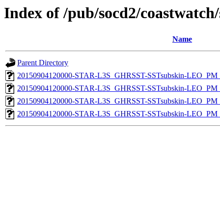
Index of /pub/socd2/coastwatch/
Name
Parent Directory
20150904120000-STAR-L3S_GHRSST-SSTsubskin-LEO_PM_D
20150904120000-STAR-L3S_GHRSST-SSTsubskin-LEO_PM_D
20150904120000-STAR-L3S_GHRSST-SSTsubskin-LEO_PM_N
20150904120000-STAR-L3S_GHRSST-SSTsubskin-LEO_PM_N