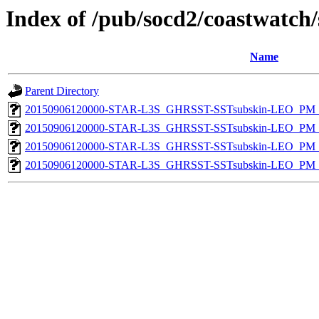
Index of /pub/socd2/coastwatch/
Name
Parent Directory
20150906120000-STAR-L3S_GHRSST-SSTsubskin-LEO_PM_D
20150906120000-STAR-L3S_GHRSST-SSTsubskin-LEO_PM_N
20150906120000-STAR-L3S_GHRSST-SSTsubskin-LEO_PM_D
20150906120000-STAR-L3S_GHRSST-SSTsubskin-LEO_PM_N