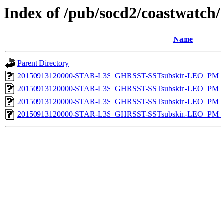
Index of /pub/socd2/coastwatch/
Name
Parent Directory
20150913120000-STAR-L3S_GHRSST-SSTsubskin-LEO_PM_D
20150913120000-STAR-L3S_GHRSST-SSTsubskin-LEO_PM_D
20150913120000-STAR-L3S_GHRSST-SSTsubskin-LEO_PM_N
20150913120000-STAR-L3S_GHRSST-SSTsubskin-LEO_PM_N