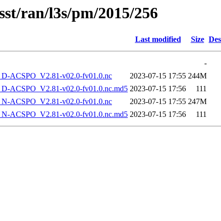
sst/ran/l3s/pm/2015/256
Last modified
Size
Des
-
-ACSPO_V2.81-v02.0-fv01.0.nc
2023-07-15 17:55
244M
-ACSPO_V2.81-v02.0-fv01.0.nc.md5
2023-07-15 17:56
111
-ACSPO_V2.81-v02.0-fv01.0.nc
2023-07-15 17:55
247M
-ACSPO_V2.81-v02.0-fv01.0.nc.md5
2023-07-15 17:56
111