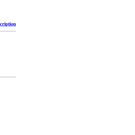
cription