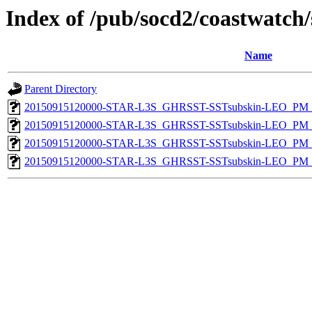
Index of /pub/socd2/coastwatch/
Name
Parent Directory
20150915120000-STAR-L3S_GHRSST-SSTsubskin-LEO_PM_D
20150915120000-STAR-L3S_GHRSST-SSTsubskin-LEO_PM_D
20150915120000-STAR-L3S_GHRSST-SSTsubskin-LEO_PM_N
20150915120000-STAR-L3S_GHRSST-SSTsubskin-LEO_PM_N