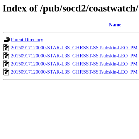
Index of /pub/socd2/coastwatch/
Name
Parent Directory
20150917120000-STAR-L3S_GHRSST-SSTsubskin-LEO_PM_D
20150917120000-STAR-L3S_GHRSST-SSTsubskin-LEO_PM_D
20150917120000-STAR-L3S_GHRSST-SSTsubskin-LEO_PM_N
20150917120000-STAR-L3S_GHRSST-SSTsubskin-LEO_PM_N