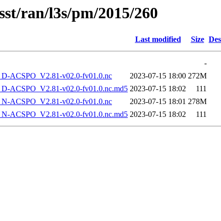
sst/ran/l3s/pm/2015/260
Last modified
Size
Des
-
-ACSPO_V2.81-v02.0-fv01.0.nc
2023-07-15 18:00
272M
-ACSPO_V2.81-v02.0-fv01.0.nc.md5
2023-07-15 18:02
111
-ACSPO_V2.81-v02.0-fv01.0.nc
2023-07-15 18:01
278M
-ACSPO_V2.81-v02.0-fv01.0.nc.md5
2023-07-15 18:02
111