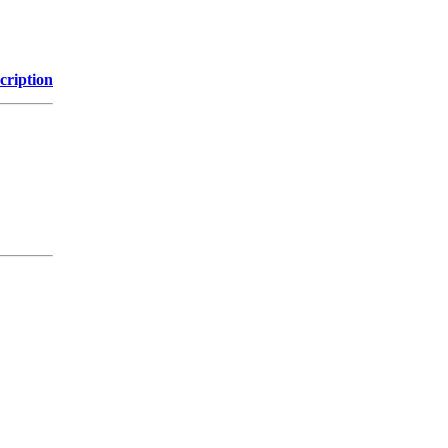
cription