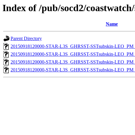
Index of /pub/socd2/coastwatch/
Name
Parent Directory
20150918120000-STAR-L3S_GHRSST-SSTsubskin-LEO_PM_D
20150918120000-STAR-L3S_GHRSST-SSTsubskin-LEO_PM_D
20150918120000-STAR-L3S_GHRSST-SSTsubskin-LEO_PM_N
20150918120000-STAR-L3S_GHRSST-SSTsubskin-LEO_PM_N