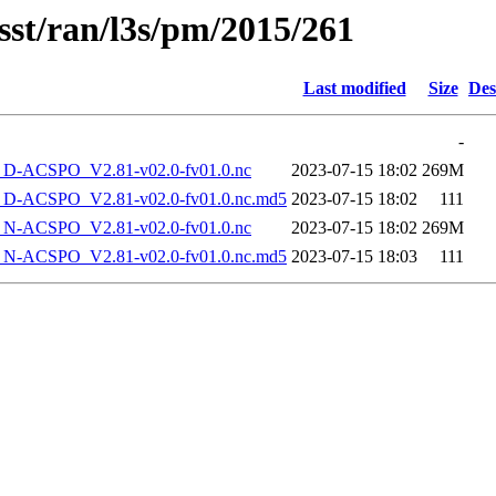
sst/ran/l3s/pm/2015/261
Last modified
Size
Des
-
-ACSPO_V2.81-v02.0-fv01.0.nc
2023-07-15 18:02
269M
-ACSPO_V2.81-v02.0-fv01.0.nc.md5
2023-07-15 18:02
111
-ACSPO_V2.81-v02.0-fv01.0.nc
2023-07-15 18:02
269M
-ACSPO_V2.81-v02.0-fv01.0.nc.md5
2023-07-15 18:03
111