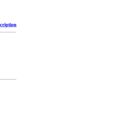
cription