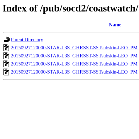
Index of /pub/socd2/coastwatch/
Name
Parent Directory
20150927120000-STAR-L3S_GHRSST-SSTsubskin-LEO_PM_D
20150927120000-STAR-L3S_GHRSST-SSTsubskin-LEO_PM_N
20150927120000-STAR-L3S_GHRSST-SSTsubskin-LEO_PM_D
20150927120000-STAR-L3S_GHRSST-SSTsubskin-LEO_PM_N