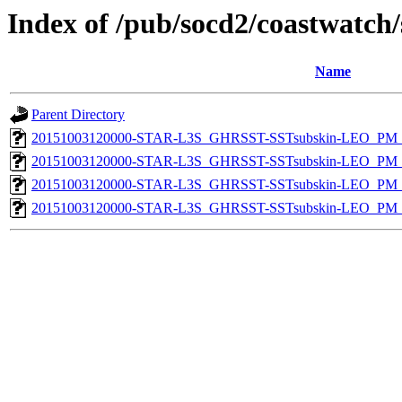
Index of /pub/socd2/coastwatch/
Name
Parent Directory
20151003120000-STAR-L3S_GHRSST-SSTsubskin-LEO_PM_D
20151003120000-STAR-L3S_GHRSST-SSTsubskin-LEO_PM_D
20151003120000-STAR-L3S_GHRSST-SSTsubskin-LEO_PM_N
20151003120000-STAR-L3S_GHRSST-SSTsubskin-LEO_PM_N