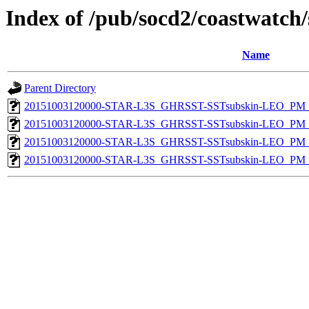
Index of /pub/socd2/coastwatch/
Name
Parent Directory
20151003120000-STAR-L3S_GHRSST-SSTsubskin-LEO_PM_D
20151003120000-STAR-L3S_GHRSST-SSTsubskin-LEO_PM_N
20151003120000-STAR-L3S_GHRSST-SSTsubskin-LEO_PM_D
20151003120000-STAR-L3S_GHRSST-SSTsubskin-LEO_PM_N