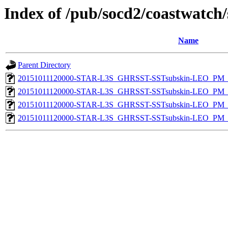
Index of /pub/socd2/coastwatch/
Name
Parent Directory
20151011120000-STAR-L3S_GHRSST-SSTsubskin-LEO_PM_N
20151011120000-STAR-L3S_GHRSST-SSTsubskin-LEO_PM_N
20151011120000-STAR-L3S_GHRSST-SSTsubskin-LEO_PM_D
20151011120000-STAR-L3S_GHRSST-SSTsubskin-LEO_PM_D