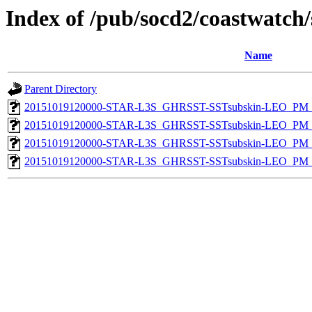
Index of /pub/socd2/coastwatch/
Name
Parent Directory
20151019120000-STAR-L3S_GHRSST-SSTsubskin-LEO_PM_D
20151019120000-STAR-L3S_GHRSST-SSTsubskin-LEO_PM_D
20151019120000-STAR-L3S_GHRSST-SSTsubskin-LEO_PM_N
20151019120000-STAR-L3S_GHRSST-SSTsubskin-LEO_PM_N