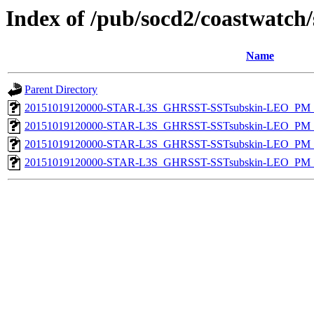
Index of /pub/socd2/coastwatch/
Name
Parent Directory
20151019120000-STAR-L3S_GHRSST-SSTsubskin-LEO_PM_N
20151019120000-STAR-L3S_GHRSST-SSTsubskin-LEO_PM_N
20151019120000-STAR-L3S_GHRSST-SSTsubskin-LEO_PM_D
20151019120000-STAR-L3S_GHRSST-SSTsubskin-LEO_PM_D