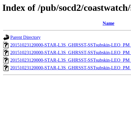
Index of /pub/socd2/coastwatch/
Name
Parent Directory
20151023120000-STAR-L3S_GHRSST-SSTsubskin-LEO_PM_N
20151023120000-STAR-L3S_GHRSST-SSTsubskin-LEO_PM_N
20151023120000-STAR-L3S_GHRSST-SSTsubskin-LEO_PM_D
20151023120000-STAR-L3S_GHRSST-SSTsubskin-LEO_PM_D