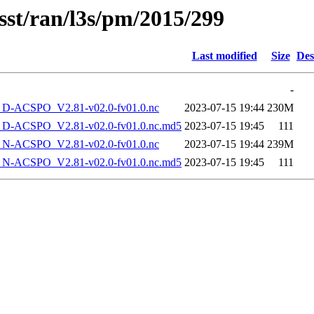
sst/ran/l3s/pm/2015/299
Last modified
Size
Des
-
-ACSPO_V2.81-v02.0-fv01.0.nc
2023-07-15 19:44
230M
-ACSPO_V2.81-v02.0-fv01.0.nc.md5
2023-07-15 19:45
111
-ACSPO_V2.81-v02.0-fv01.0.nc
2023-07-15 19:44
239M
-ACSPO_V2.81-v02.0-fv01.0.nc.md5
2023-07-15 19:45
111