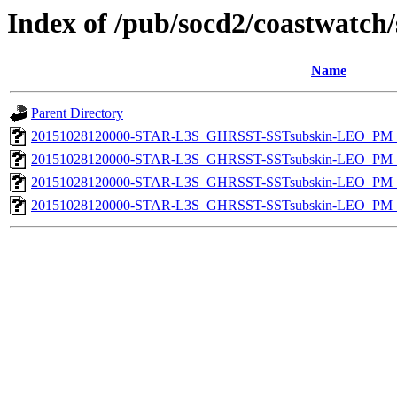
Index of /pub/socd2/coastwatch/
Name
Parent Directory
20151028120000-STAR-L3S_GHRSST-SSTsubskin-LEO_PM_D
20151028120000-STAR-L3S_GHRSST-SSTsubskin-LEO_PM_D
20151028120000-STAR-L3S_GHRSST-SSTsubskin-LEO_PM_N
20151028120000-STAR-L3S_GHRSST-SSTsubskin-LEO_PM_N