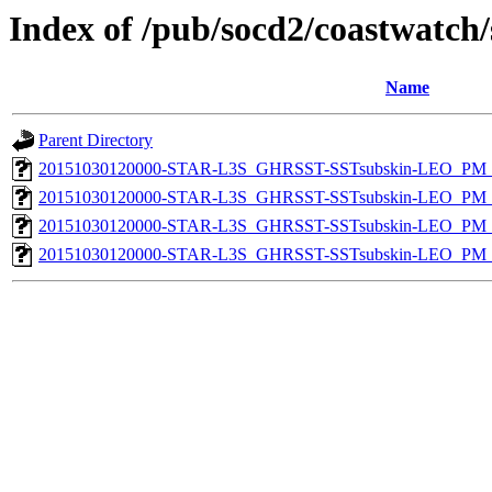
Index of /pub/socd2/coastwatch/
Name
Parent Directory
20151030120000-STAR-L3S_GHRSST-SSTsubskin-LEO_PM_D
20151030120000-STAR-L3S_GHRSST-SSTsubskin-LEO_PM_D
20151030120000-STAR-L3S_GHRSST-SSTsubskin-LEO_PM_N
20151030120000-STAR-L3S_GHRSST-SSTsubskin-LEO_PM_N