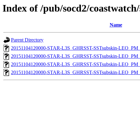
Index of /pub/socd2/coastwatch/
Name
Parent Directory
20151104120000-STAR-L3S_GHRSST-SSTsubskin-LEO_PM_D
20151104120000-STAR-L3S_GHRSST-SSTsubskin-LEO_PM_D
20151104120000-STAR-L3S_GHRSST-SSTsubskin-LEO_PM_N
20151104120000-STAR-L3S_GHRSST-SSTsubskin-LEO_PM_N