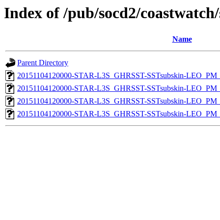
Index of /pub/socd2/coastwatch/
Name
Parent Directory
20151104120000-STAR-L3S_GHRSST-SSTsubskin-LEO_PM_D
20151104120000-STAR-L3S_GHRSST-SSTsubskin-LEO_PM_N
20151104120000-STAR-L3S_GHRSST-SSTsubskin-LEO_PM_D
20151104120000-STAR-L3S_GHRSST-SSTsubskin-LEO_PM_N