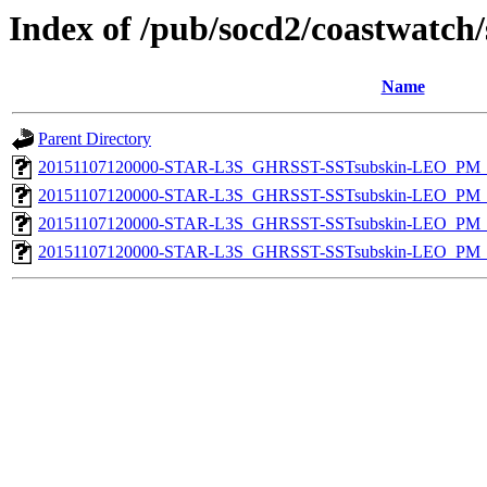
Index of /pub/socd2/coastwatch/
Name
Parent Directory
20151107120000-STAR-L3S_GHRSST-SSTsubskin-LEO_PM_N
20151107120000-STAR-L3S_GHRSST-SSTsubskin-LEO_PM_N
20151107120000-STAR-L3S_GHRSST-SSTsubskin-LEO_PM_D
20151107120000-STAR-L3S_GHRSST-SSTsubskin-LEO_PM_D