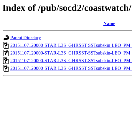
Index of /pub/socd2/coastwatch/
Name
Parent Directory
20151107120000-STAR-L3S_GHRSST-SSTsubskin-LEO_PM_D
20151107120000-STAR-L3S_GHRSST-SSTsubskin-LEO_PM_N
20151107120000-STAR-L3S_GHRSST-SSTsubskin-LEO_PM_D
20151107120000-STAR-L3S_GHRSST-SSTsubskin-LEO_PM_N