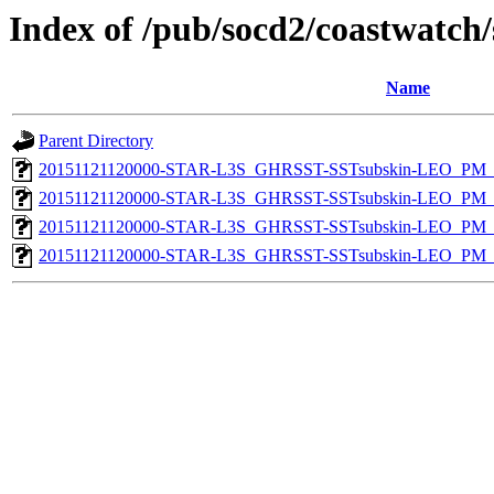
Index of /pub/socd2/coastwatch/
Name
Parent Directory
20151121120000-STAR-L3S_GHRSST-SSTsubskin-LEO_PM_D
20151121120000-STAR-L3S_GHRSST-SSTsubskin-LEO_PM_N
20151121120000-STAR-L3S_GHRSST-SSTsubskin-LEO_PM_D
20151121120000-STAR-L3S_GHRSST-SSTsubskin-LEO_PM_N