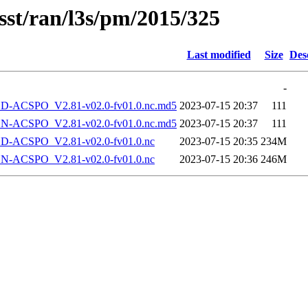
sst/ran/l3s/pm/2015/325
Last modified
Size
Des
-
-ACSPO_V2.81-v02.0-fv01.0.nc.md5
2023-07-15 20:37
111
-ACSPO_V2.81-v02.0-fv01.0.nc.md5
2023-07-15 20:37
111
-ACSPO_V2.81-v02.0-fv01.0.nc
2023-07-15 20:35
234M
-ACSPO_V2.81-v02.0-fv01.0.nc
2023-07-15 20:36
246M