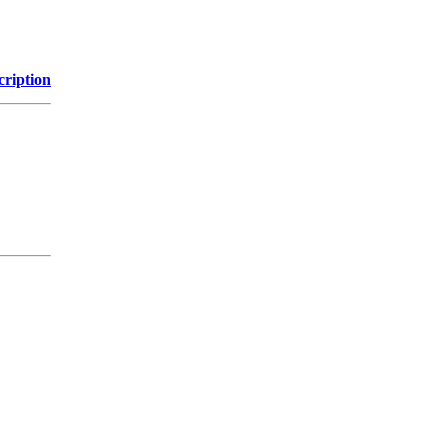
cription