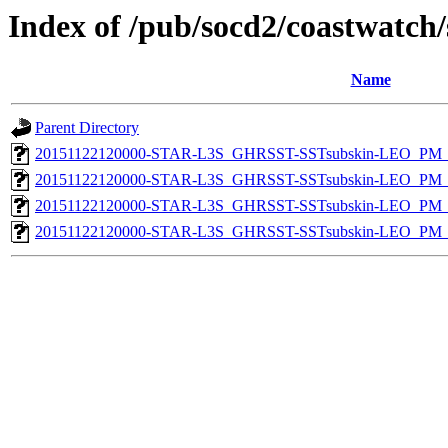
Index of /pub/socd2/coastwatch/
Name
Parent Directory
20151122120000-STAR-L3S_GHRSST-SSTsubskin-LEO_PM_N
20151122120000-STAR-L3S_GHRSST-SSTsubskin-LEO_PM_N
20151122120000-STAR-L3S_GHRSST-SSTsubskin-LEO_PM_D
20151122120000-STAR-L3S_GHRSST-SSTsubskin-LEO_PM_D