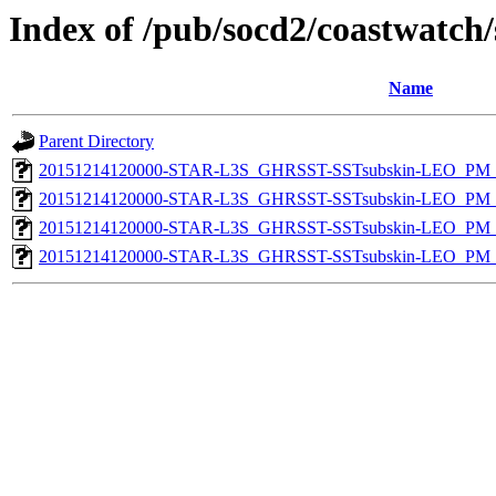
Index of /pub/socd2/coastwatch/
Name
Parent Directory
20151214120000-STAR-L3S_GHRSST-SSTsubskin-LEO_PM_D
20151214120000-STAR-L3S_GHRSST-SSTsubskin-LEO_PM_D
20151214120000-STAR-L3S_GHRSST-SSTsubskin-LEO_PM_N
20151214120000-STAR-L3S_GHRSST-SSTsubskin-LEO_PM_N