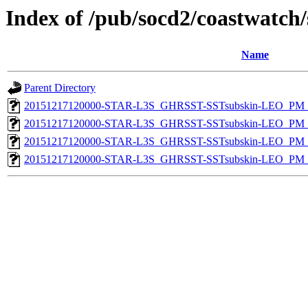
Index of /pub/socd2/coastwatch/
Name
Parent Directory
20151217120000-STAR-L3S_GHRSST-SSTsubskin-LEO_PM_N
20151217120000-STAR-L3S_GHRSST-SSTsubskin-LEO_PM_N
20151217120000-STAR-L3S_GHRSST-SSTsubskin-LEO_PM_D
20151217120000-STAR-L3S_GHRSST-SSTsubskin-LEO_PM_D