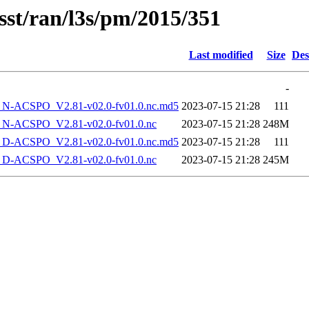
sst/ran/l3s/pm/2015/351
Last modified
Size
Des
-
-ACSPO_V2.81-v02.0-fv01.0.nc.md5
2023-07-15 21:28
111
-ACSPO_V2.81-v02.0-fv01.0.nc
2023-07-15 21:28
248M
-ACSPO_V2.81-v02.0-fv01.0.nc.md5
2023-07-15 21:28
111
-ACSPO_V2.81-v02.0-fv01.0.nc
2023-07-15 21:28
245M