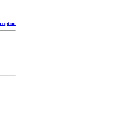
cription