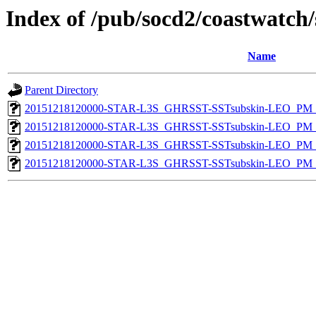
Index of /pub/socd2/coastwatch/
Name
Parent Directory
20151218120000-STAR-L3S_GHRSST-SSTsubskin-LEO_PM_N
20151218120000-STAR-L3S_GHRSST-SSTsubskin-LEO_PM_N
20151218120000-STAR-L3S_GHRSST-SSTsubskin-LEO_PM_D
20151218120000-STAR-L3S_GHRSST-SSTsubskin-LEO_PM_D