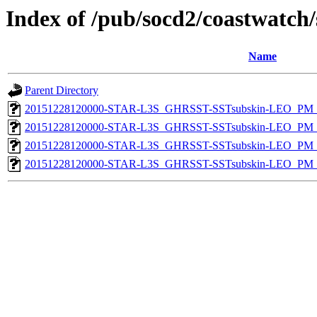
Index of /pub/socd2/coastwatch/
Name
Parent Directory
20151228120000-STAR-L3S_GHRSST-SSTsubskin-LEO_PM_D
20151228120000-STAR-L3S_GHRSST-SSTsubskin-LEO_PM_D
20151228120000-STAR-L3S_GHRSST-SSTsubskin-LEO_PM_N
20151228120000-STAR-L3S_GHRSST-SSTsubskin-LEO_PM_N