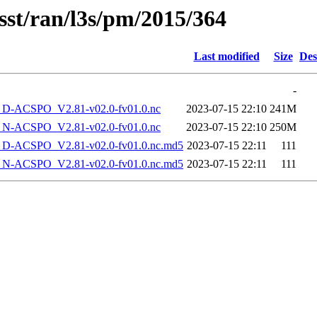
sst/ran/l3s/pm/2015/364
Last modified
Size
Des
-
-ACSPO_V2.81-v02.0-fv01.0.nc
2023-07-15 22:10
241M
-ACSPO_V2.81-v02.0-fv01.0.nc
2023-07-15 22:10
250M
-ACSPO_V2.81-v02.0-fv01.0.nc.md5
2023-07-15 22:11
111
-ACSPO_V2.81-v02.0-fv01.0.nc.md5
2023-07-15 22:11
111