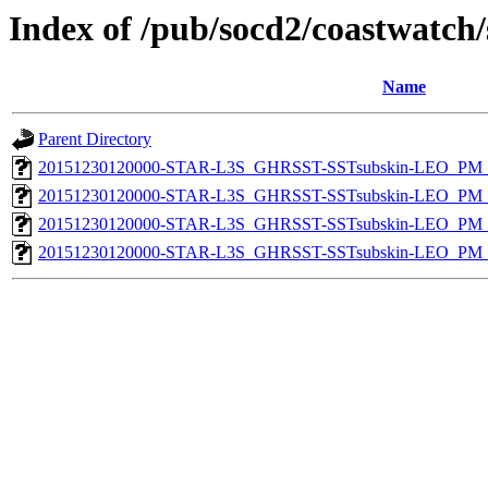
Index of /pub/socd2/coastwatch/
Name
Parent Directory
20151230120000-STAR-L3S_GHRSST-SSTsubskin-LEO_PM_D
20151230120000-STAR-L3S_GHRSST-SSTsubskin-LEO_PM_N
20151230120000-STAR-L3S_GHRSST-SSTsubskin-LEO_PM_D
20151230120000-STAR-L3S_GHRSST-SSTsubskin-LEO_PM_N