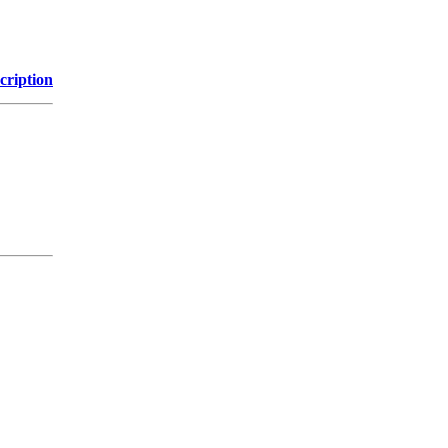
cription