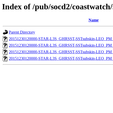
Index of /pub/socd2/coastwatch/
Name
Parent Directory
20151230120000-STAR-L3S_GHRSST-SSTsubskin-LEO_PM_D
20151230120000-STAR-L3S_GHRSST-SSTsubskin-LEO_PM_N
20151230120000-STAR-L3S_GHRSST-SSTsubskin-LEO_PM_D
20151230120000-STAR-L3S_GHRSST-SSTsubskin-LEO_PM_N