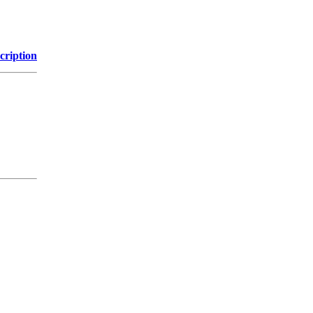
cription