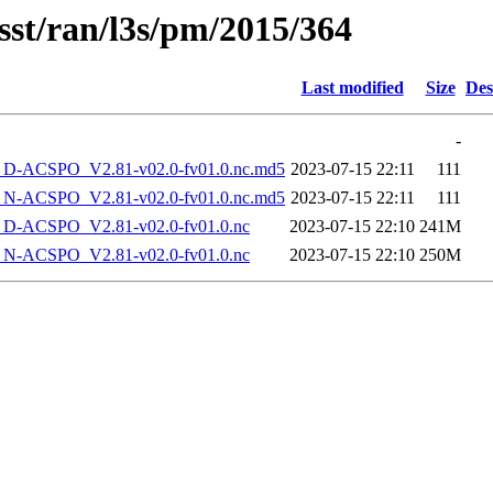
sst/ran/l3s/pm/2015/364
Last modified
Size
Des
-
-ACSPO_V2.81-v02.0-fv01.0.nc.md5
2023-07-15 22:11
111
-ACSPO_V2.81-v02.0-fv01.0.nc.md5
2023-07-15 22:11
111
-ACSPO_V2.81-v02.0-fv01.0.nc
2023-07-15 22:10
241M
-ACSPO_V2.81-v02.0-fv01.0.nc
2023-07-15 22:10
250M