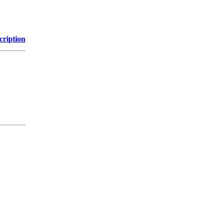
cription