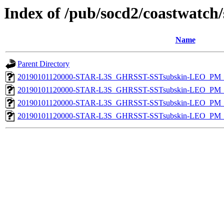
Index of /pub/socd2/coastwatch/
Name
Parent Directory
20190101120000-STAR-L3S_GHRSST-SSTsubskin-LEO_PM_D
20190101120000-STAR-L3S_GHRSST-SSTsubskin-LEO_PM_D
20190101120000-STAR-L3S_GHRSST-SSTsubskin-LEO_PM_N
20190101120000-STAR-L3S_GHRSST-SSTsubskin-LEO_PM_N