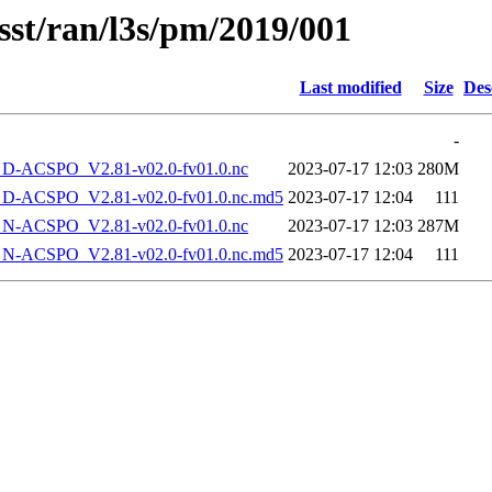
sst/ran/l3s/pm/2019/001
Last modified
Size
Des
-
-ACSPO_V2.81-v02.0-fv01.0.nc
2023-07-17 12:03
280M
-ACSPO_V2.81-v02.0-fv01.0.nc.md5
2023-07-17 12:04
111
-ACSPO_V2.81-v02.0-fv01.0.nc
2023-07-17 12:03
287M
-ACSPO_V2.81-v02.0-fv01.0.nc.md5
2023-07-17 12:04
111