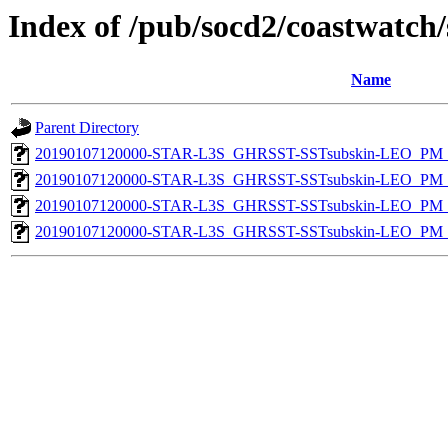
Index of /pub/socd2/coastwatch/
Name
Parent Directory
20190107120000-STAR-L3S_GHRSST-SSTsubskin-LEO_PM_D
20190107120000-STAR-L3S_GHRSST-SSTsubskin-LEO_PM_D
20190107120000-STAR-L3S_GHRSST-SSTsubskin-LEO_PM_N
20190107120000-STAR-L3S_GHRSST-SSTsubskin-LEO_PM_N