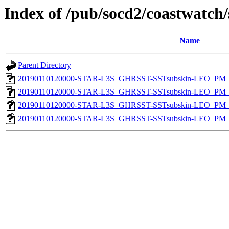
Index of /pub/socd2/coastwatch/
Name
Parent Directory
20190110120000-STAR-L3S_GHRSST-SSTsubskin-LEO_PM_D
20190110120000-STAR-L3S_GHRSST-SSTsubskin-LEO_PM_D
20190110120000-STAR-L3S_GHRSST-SSTsubskin-LEO_PM_N
20190110120000-STAR-L3S_GHRSST-SSTsubskin-LEO_PM_N