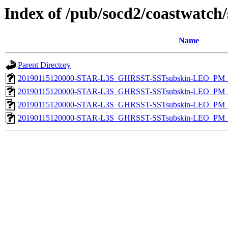
Index of /pub/socd2/coastwatch/
Name
Parent Directory
20190115120000-STAR-L3S_GHRSST-SSTsubskin-LEO_PM_D
20190115120000-STAR-L3S_GHRSST-SSTsubskin-LEO_PM_N
20190115120000-STAR-L3S_GHRSST-SSTsubskin-LEO_PM_D
20190115120000-STAR-L3S_GHRSST-SSTsubskin-LEO_PM_N