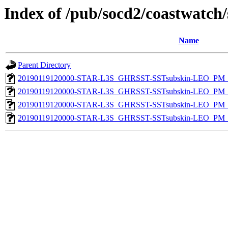
Index of /pub/socd2/coastwatch/
Name
Parent Directory
20190119120000-STAR-L3S_GHRSST-SSTsubskin-LEO_PM_D
20190119120000-STAR-L3S_GHRSST-SSTsubskin-LEO_PM_N
20190119120000-STAR-L3S_GHRSST-SSTsubskin-LEO_PM_D
20190119120000-STAR-L3S_GHRSST-SSTsubskin-LEO_PM_N