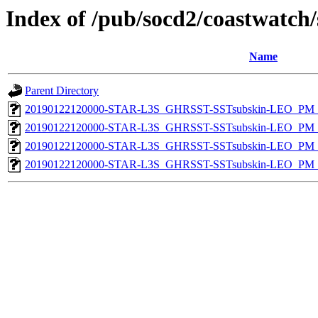
Index of /pub/socd2/coastwatch/
Name
Parent Directory
20190122120000-STAR-L3S_GHRSST-SSTsubskin-LEO_PM_D
20190122120000-STAR-L3S_GHRSST-SSTsubskin-LEO_PM_D
20190122120000-STAR-L3S_GHRSST-SSTsubskin-LEO_PM_N
20190122120000-STAR-L3S_GHRSST-SSTsubskin-LEO_PM_N