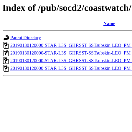
Index of /pub/socd2/coastwatch/
Name
Parent Directory
20190130120000-STAR-L3S_GHRSST-SSTsubskin-LEO_PM_D
20190130120000-STAR-L3S_GHRSST-SSTsubskin-LEO_PM_D
20190130120000-STAR-L3S_GHRSST-SSTsubskin-LEO_PM_N
20190130120000-STAR-L3S_GHRSST-SSTsubskin-LEO_PM_N