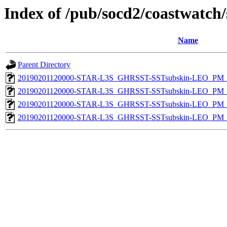
Index of /pub/socd2/coastwatch/
Name
Parent Directory
20190201120000-STAR-L3S_GHRSST-SSTsubskin-LEO_PM_D
20190201120000-STAR-L3S_GHRSST-SSTsubskin-LEO_PM_D
20190201120000-STAR-L3S_GHRSST-SSTsubskin-LEO_PM_N
20190201120000-STAR-L3S_GHRSST-SSTsubskin-LEO_PM_N