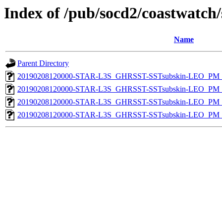
Index of /pub/socd2/coastwatch/
Name
Parent Directory
20190208120000-STAR-L3S_GHRSST-SSTsubskin-LEO_PM_D
20190208120000-STAR-L3S_GHRSST-SSTsubskin-LEO_PM_D
20190208120000-STAR-L3S_GHRSST-SSTsubskin-LEO_PM_N
20190208120000-STAR-L3S_GHRSST-SSTsubskin-LEO_PM_N